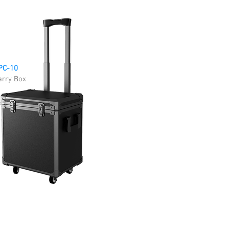
PC-10
arry Box