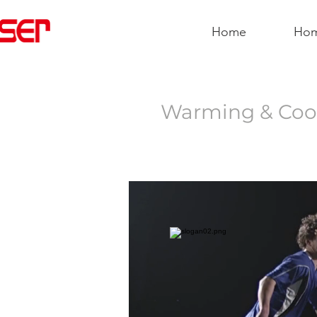
Home
Ho
Warming & Cool