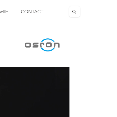
cilit
CONTACT