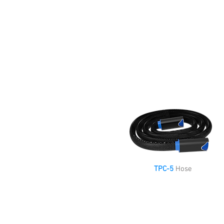
TPC-5
Hose