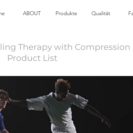
me
ABOUT
Produkte
Qualität
Fa
ing Therapy with Compression
​Product List