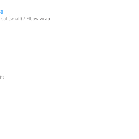
50
rsal (small) / Elbow wrap
ht