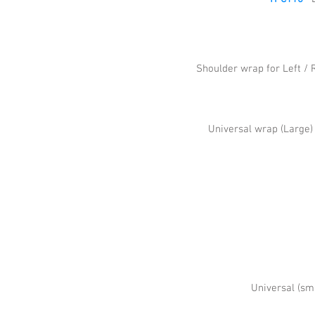
Shoulder wrap for Left / 
Universal wrap (Large
Universal (sm