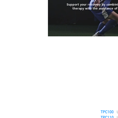
Support your recovery by combini
therapy with the assistance of
TPC100
U
TPC110
L