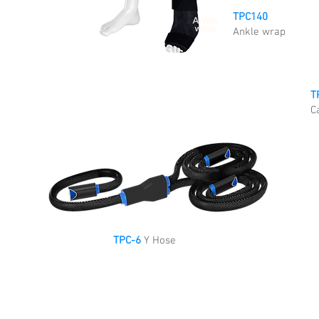
TPC140
Ankle
wrap
Ankle wrap
T
C
TPC-6
Y Hose