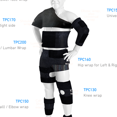
TPC1
Elbow wrap,
also
Unive
Universal
wrap
TPC170
Shoulder
wrap
Right side
TPC200
Lumbar
wrap
) / Lumbar Wrap
TPC160
Hip
wrap
Hip wrap for Left & Rig
TPC130
Knee
wrap
Knee wrap
Calf/
TPC150
Shin
all) / Elbow wrap
warp