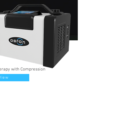
erapy with Compression
View