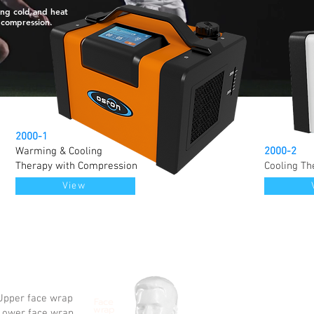
ng cold and heat
 compression.
2000-1
Warming & Cooling
2000-2
Therapy with Compression
Cooling Th
View
pper face wrap
Face
wrap
ower face wrap