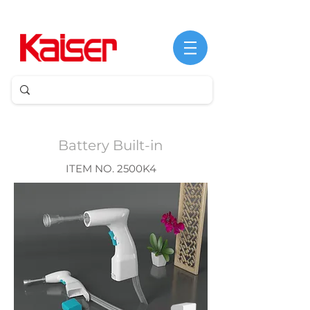
Battery Built-in
ITEM NO. 2500K4