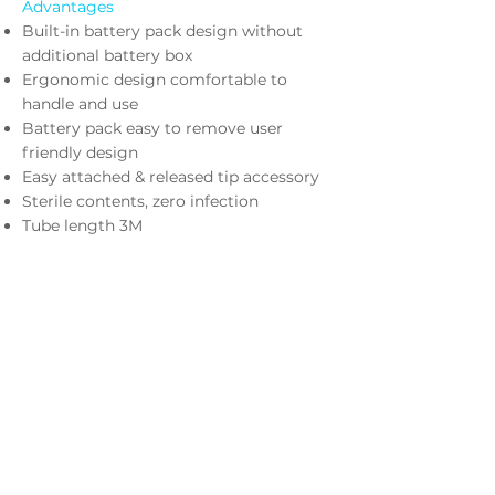
Advantages
Built-in battery pack design without
additional battery box
Ergonomic design comfortable to
handle and use
Battery pack easy to remove user
friendly design
Easy attached & released tip accessory
Sterile contents, zero infection
Tube length 3M
K4-RB
Rechargeable Battery Pack
K4-CH
Battery Charger (for K4-RB)
Optional Accessories