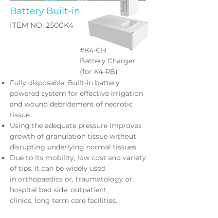
Battery Built-in
ITEM NO. 2500K4
#K4-CH
Battery Charger
(for K4-RB)
Fully disposable, Built-in battery
powered system for effective
irrigation
and wound debridement of necrotic
tissue.
Using the adequate pressure improves
growth of granulation tissue
without
disrupting underlying normal tissues.
Due to its mobility, low cost and variety
of tips, it can be widely used
in
orthopaedics or, traumatology or,
hospital bed side, outpatient
clinics,
long term care facilities.