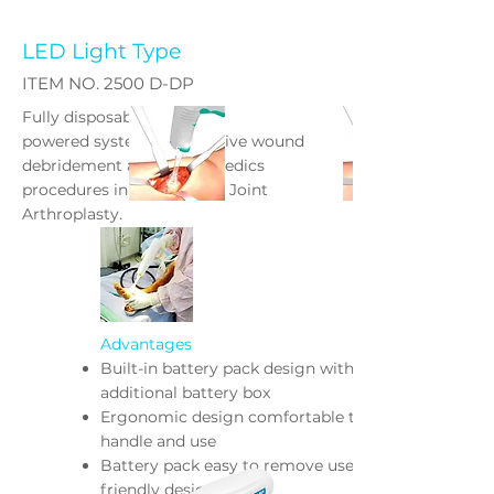
LED Light Type
ITEM NO. 2500 D-DP
Fully disposable, battery
powered system for effective wound
debridement and Orthopaedics
procedures in Trauma and Joint
Arthroplasty.
Advantages
Built-in battery pack design without
additional battery box
Ergonomic design comfortable to
handle and use
Battery pack easy to remove user
friendly design