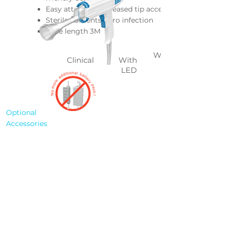
Easy attached & released tip accessory
Sterile contents, zero infection
Tube length 3M
Without
Clinical
With
LED
Optional
Accessories