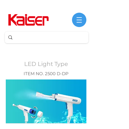
©
Copyright
LED Light Type
ITEM NO. 2500 D-DP