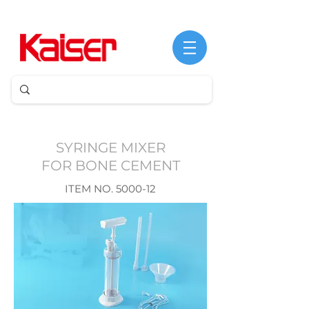
©
Copyright
SYRINGE MIXER
FOR BONE CEMENT
​​ITEM NO. 5000-12