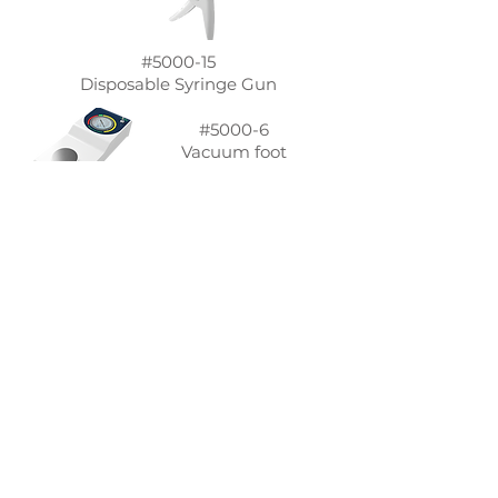
#5000-15
Disposable Syringe Gun
#5000-6
Vacuum foot
pump
Syringe Mixer kit includes
Mixing Body
Body Stand
Body cap
Mixing rod
Vacuum suction tube
Air filter
Funnel