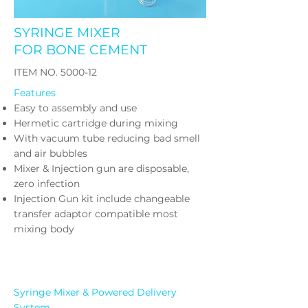
SYRINGE MIXER
FOR BONE CEMENT
​ITEM NO. 5000-12
Features
Easy to assembly and use
Hermetic cartridge during mixing
With vacuum tube reducing bad smell
and air bubbles
Mixer & Injection gun are disposable,
zero infection
Injection Gun kit include changeable
transfer adaptor compatible most
mixing body
Syringe Mixer & Powered Delivery
System