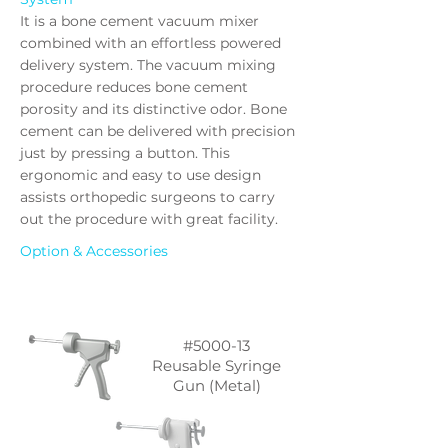
It is a bone cement vacuum mixer
combined with an effortless powered
delivery system. The vacuum mixing
procedure reduces bone cement
porosity and its distinctive odor. Bone
cement can be delivered with precision
just by pressing a button. This
ergonomic and easy to use design
assists orthopedic surgeons to carry
out the procedure with great facility.
Option & Accessories
#5000-13
Reusable Syringe
Gun (Metal)