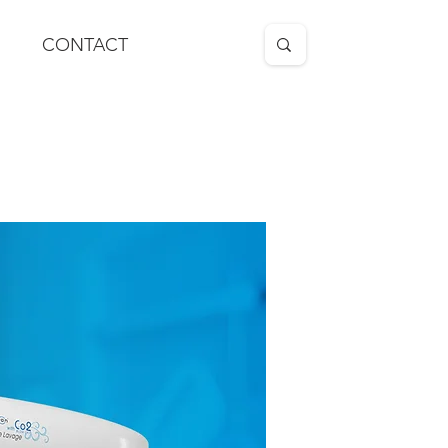
CONTACT