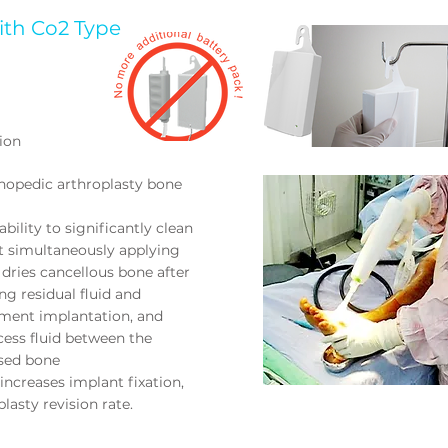
ith Co2 Type
ion
thopedic arthroplasty bone
bility to significantly clean
t simultaneously applying
dries cancellous bone after
ng residual fluid and
cement implantation, and
cess fluid between the
sed bone
increases implant fixation,
lasty revision rate.