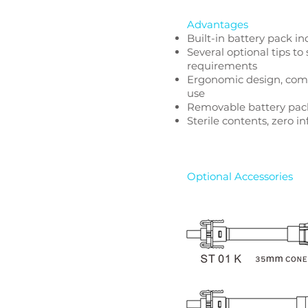
Advantages
Built-in battery pack in
Several optional tips to 
requirements
Ergonomic design, comf
use
Removable battery pack
Sterile contents, zero in
Optional Accessories