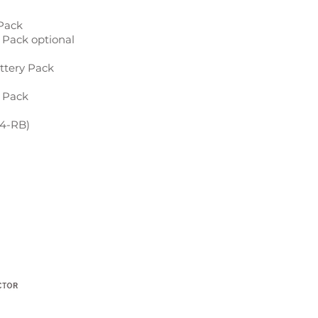
 Pack
 Pack optional
attery Pack
 Pack
K4-RB)