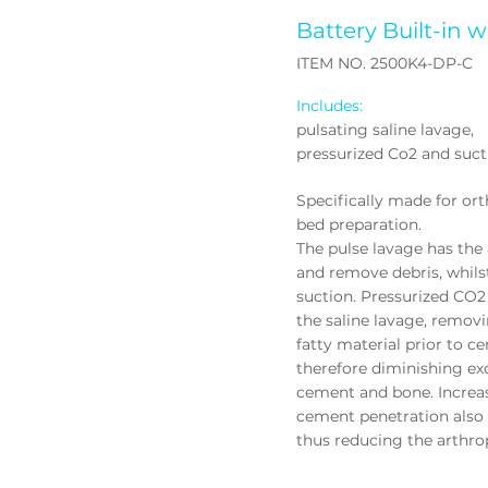
Battery Built-in
w
ITEM NO. 2500K4-DP-C
Includes:
pulsating saline lavage,
pressurized Co2 and suct
Specifically made for or
bed preparation.
The pulse lavage has the a
and remove debris, whils
suction. Pressurized CO2 
the saline lavage, removi
fatty material prior to 
therefore diminishing ex
cement and bone. Increa
cement penetration also 
thus reducing the arthrop