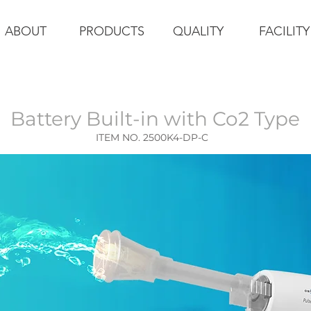
ABOUT
PRODUCTS
QUALITY
FACILITY
Battery Built-in
with Co2 Type
ITEM NO. 2500K4-DP-C