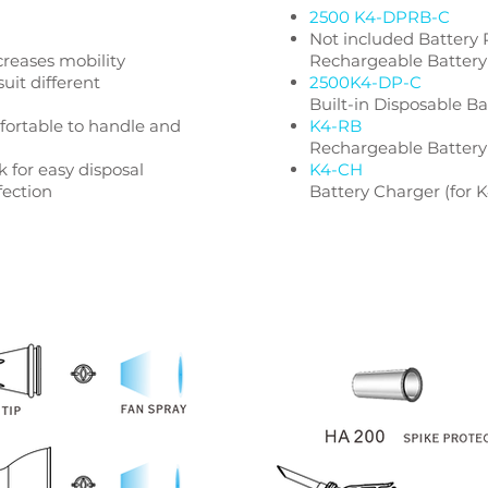
2500 K4-DPRB-C
Not included Battery
creases mobility
Rechargeable Battery
suit different
2500K4-DP-C
Built-in Disposable B
ortable to handle and
K4-RB
Rechargeable Battery
 for easy disposal
K4-CH
fection
Battery Charger (for 