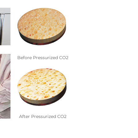
Before Pressurized CO2
After Pressurized CO2