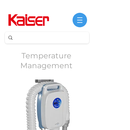
©
Copyright
Temperature
Management