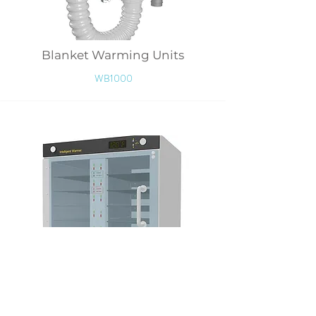
Blanket Warming Units
WB1000
Wipers Warmer