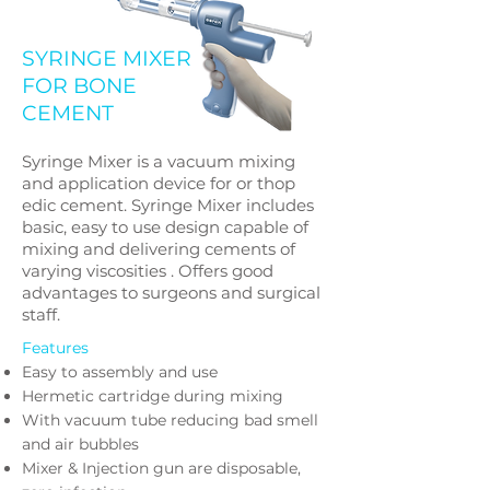
SYRINGE MIXER
FOR BONE
CEMENT
Syringe Mixer is a vacuum mixing
and application device for or thop
edic cement. Syringe Mixer includes
basic, easy to use design capable of
mixing and delivering cements of
varying viscosities . Offers good
advantages to surgeons and surgical
staff.
Features
Easy to assembly and use
Hermetic cartridge during mixing
With vacuum tube reducing bad smell
and air bubbles
Mixer & Injection gun are disposable,