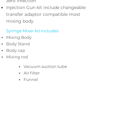
zero infection
Injection Gun kit include changeable
transfer adaptor compatible most
mixing body
Syringe Mixer kit includes
Mixing Body
Body Stand
Body cap
Mixing rod
Vacuum suction tube
Air filter
Funnel