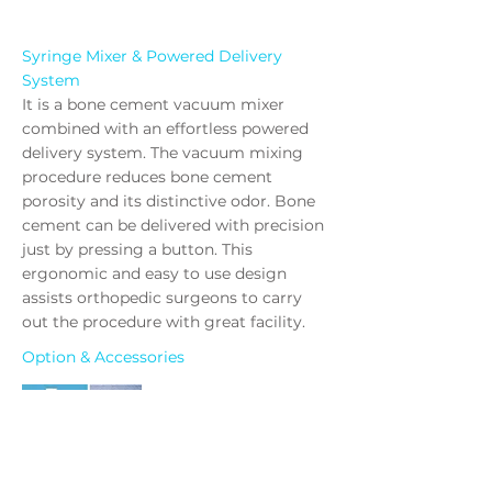
Syringe Mixer & Powered Delivery
System
It is a bone cement vacuum mixer
combined with an effortless powered
delivery system. The vacuum mixing
procedure reduces bone cement
porosity and its distinctive odor. Bone
cement can be delivered with precision
just by pressing a button. This
ergonomic and easy to use design
assists orthopedic surgeons to carry
out the procedure with great facility.
Option & Accessories
#5000-21
Ampoule Breaker