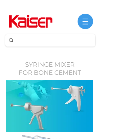
©
Copyright
SYRINGE MIXER
FOR BONE CEMENT