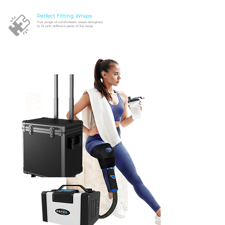
Perfect Fitting Wraps
Full range of comfortable wraps designed
to fit with different parts of the body
ONE
BOX
TO GO