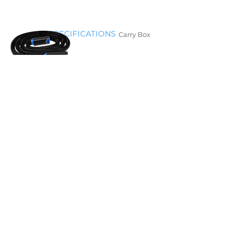
​SPECIFICATIONS
Carry Box
Hose
Y Hose
Temperature setting range
3°~15°C (38°~59°F)
Compression settings
Off/ Low / Medium / High
Dimensions (with handle)