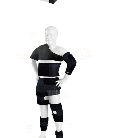
Face
wrap
Elbow
wrap, also
Shoulder
Universal
wrap
wrap
Lumbar
wrap
Hip
wrap
Knee
wrap
Calf/
Shin
warp