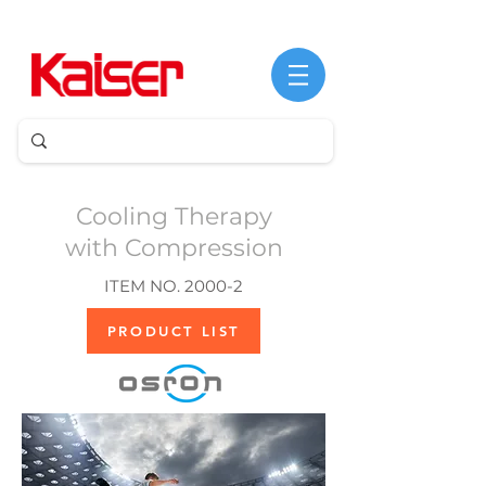
Cooling Therapy
with Compression
ITEM NO. 2000-2
PRODUCT LIST