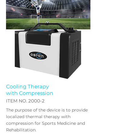
Cooling Therapy
with Compression
​ITEM NO. 2000-2
The purpose of the device is to provide
localized thermal therapy with
compression for Sports Medicine and
Rehabilitation.