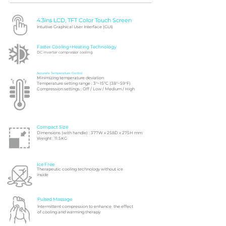
4.3ins LCD, TFT Color Touch Screen
Intuitive Graphical User Interface (GUI)
Faster Cooling+Heating Technology
DC inverter compressor cooling
Accurate Temperature Control
Minimizing temperature deviation
Temperature setting range : 3°~15°C (38°~59°F)
Compression settings : Off / Low / Medium / High
Compact Size
Dimensions (with handle) : 377W x 258D x 275H mm
Weight : 11.5KG
Ice Free
Therapeutic cooling technology without ice
inside
Pulsed Massage
Intermittent compression to enhance the effect
of cooling and warming therapy