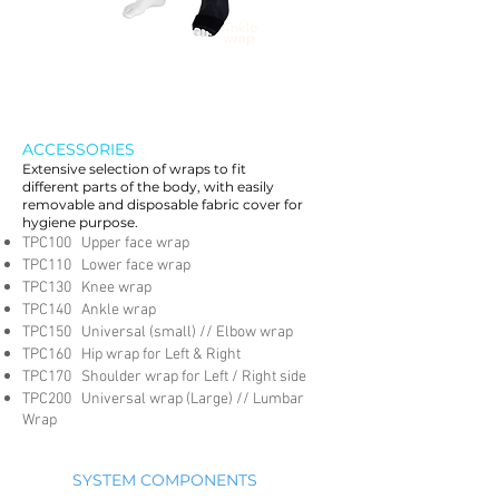
Ankle
wrap
ACCESSORIES
Extensive selection of wraps to fit
different parts of the body, with easily
removable and disposable fabric cover for
hygiene purpose.
TPC100 Upper face wrap
TPC110 Lower face wrap
TPC130 Knee wrap
TPC140 Ankle wrap
TPC150 Universal (small) // Elbow wrap
TPC160 Hip wrap for Left & Right
TPC170 Shoulder wrap for Left / Right side
TPC200 Universal wrap (Large) // Lumbar
Wrap
SYSTEM COMPONENTS