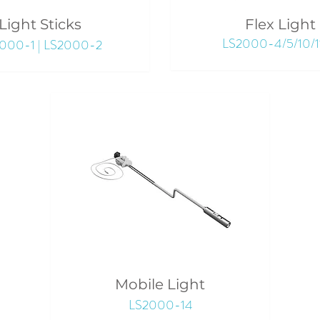
Light Sticks
Flex Light
LS2000-4/5/10/1
000-1 | LS2000-2
Mobile Light
LS2000-14