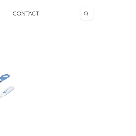
CONTACT