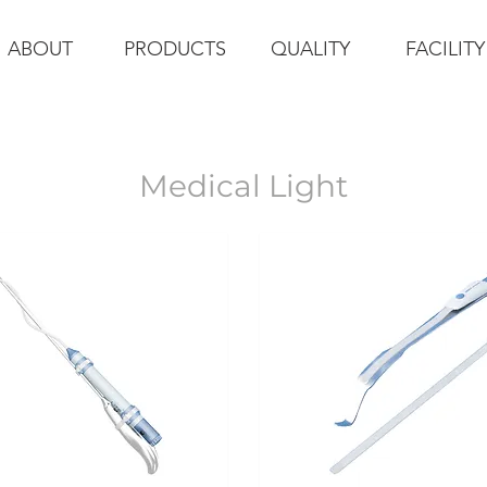
ABOUT
PRODUCTS
QUALITY
FACILITY
Medical Light