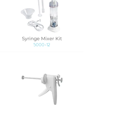
Syringe Mixer Kit
5000-12