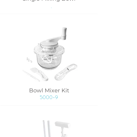
.
Bowl Mixer Kit
5000-9