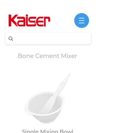
Bone Cement Mixer
Single Mixing Bowl