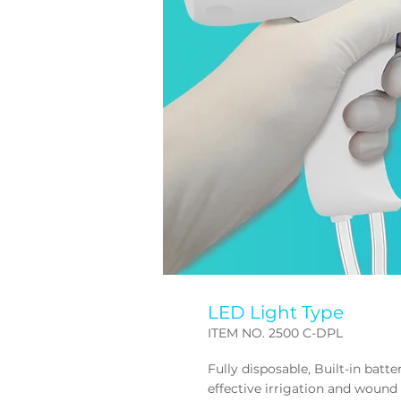
LED Light Type
ITEM NO. 2500 C-DPL
Fully disposable, Built-in batt
effective irrigation and
wound 