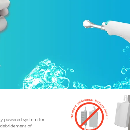
ery
powered system for
debridement of