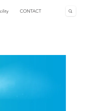
cility
CONTACT