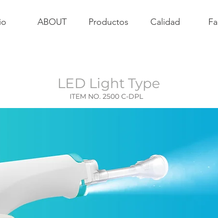
io
ABOUT
Productos
Calidad
Fa
LED Light Type
ITEM NO. 2500 C-DPL