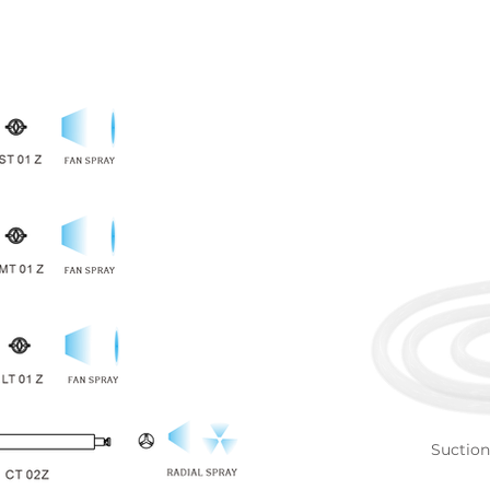
Suctio