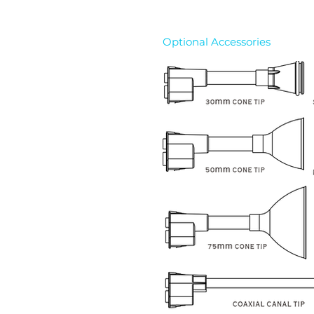
Optional Accessories