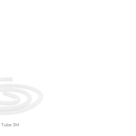
n Tube 3M