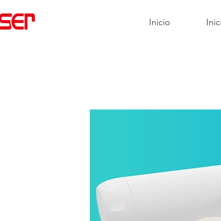
Inicio
Inic