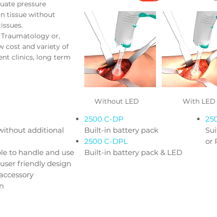
uate pressure
n tissue without
tissues.
, Traumatology or,
ow cost and variety of
ent clinics, long term
Without LED
With LED
2500 C-DP
25
without additional
Built-in battery pack
Su
2500 C-DPL
or
le to handle and use
Built-in battery pack & LED
user friendly design
 accessory
on