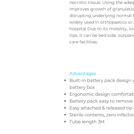
necrotic tissue. Using the
adeq
improves growth of granulatio
disrupting underlying normal 
widely used in orthopaetics or
hospital Due to its mobility, l
tips, it can be
bed side, outpati
care facilities.
Advantages
Built-in battery pack design 
battery box
Ergonomic design comfortab
Battery pack easy to remove 
Easy attached & released tip
Sterile contents, zero infecti
Tube length 3M