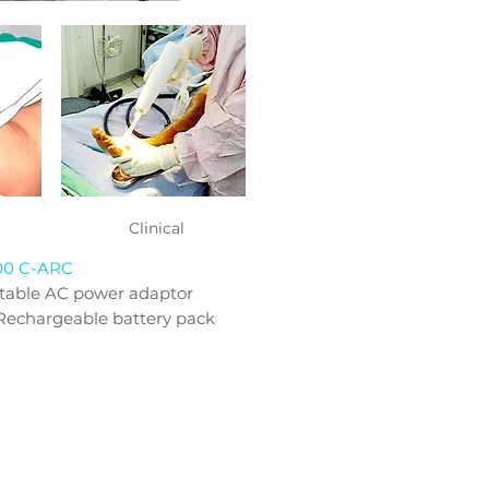
Clinical
00 C-ARC
itable AC power adaptor
Rechargeable battery pack