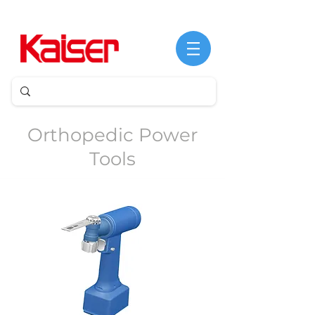
©
Derechos
de
Orthopedic Power
autor
Tools