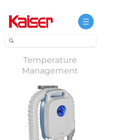
©
Derechos
de
Temperature
autor
Management