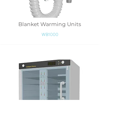
Blanket Warming Units
WB1000
Wipers Warmer